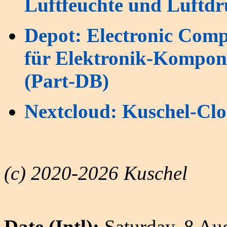
Luftfeuchte und Luftd
Depot: Electronic Com
für Elektronik-Kompone
(Part-DB)
Nextcloud: Kuschel-Clo
(c) 2020-2026 Kuschel
Date (Intl):
Saturday, 8 Au