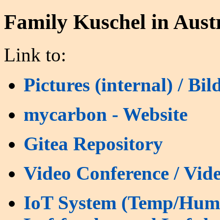
Family Kuschel in Aust
Link to:
Pictures (internal) / Bil
mycarbon - Website
Gitea Repository
Video Conference / Vide
IoT System (Temp/Humi